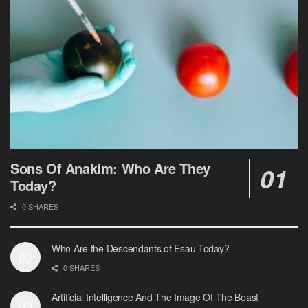
Sons Of Anakim: Who Are They
Today?
0 SHARES
Who Are the Descendants of Esau Today?
0 SHARES
Artificial Intelligence And The Image Of The Beast