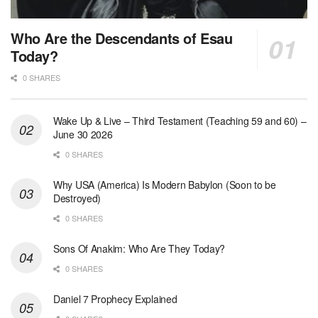
Who Are the Descendants of Esau
Today?
0 SHARES
Wake Up & Live – Third Testament (Teaching 59 and 60) –
June 30 2026
0 SHARES
Why USA (America) Is Modern Babylon (Soon to be
Destroyed)
0 SHARES
Sons Of Anakim: Who Are They Today?
0 SHARES
Daniel 7 Prophecy Explained