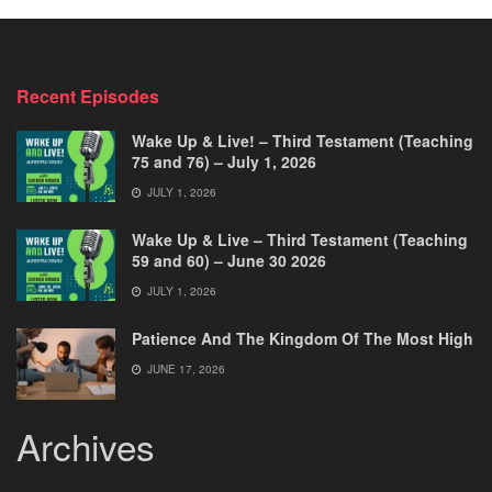
Recent Episodes
Wake Up & Live! – Third Testament (Teaching
75 and 76) – July 1, 2026
JULY 1, 2026
Wake Up & Live – Third Testament (Teaching
59 and 60) – June 30 2026
JULY 1, 2026
Patience And The Kingdom Of The Most High
JUNE 17, 2026
Archives