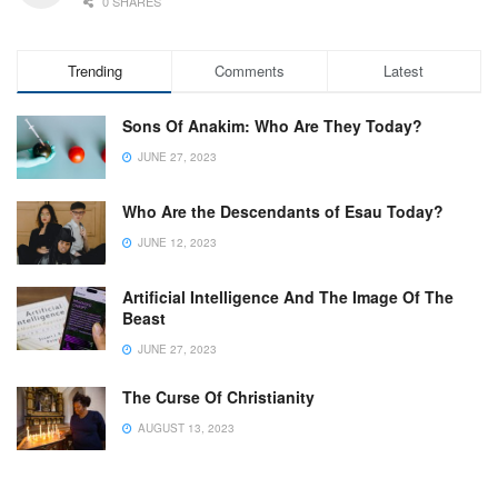
0 SHARES
Trending
Comments
Latest
Sons Of Anakim: Who Are They Today?
JUNE 27, 2023
Who Are the Descendants of Esau Today?
JUNE 12, 2023
Artificial Intelligence And The Image Of The
Beast
JUNE 27, 2023
The Curse Of Christianity
AUGUST 13, 2023