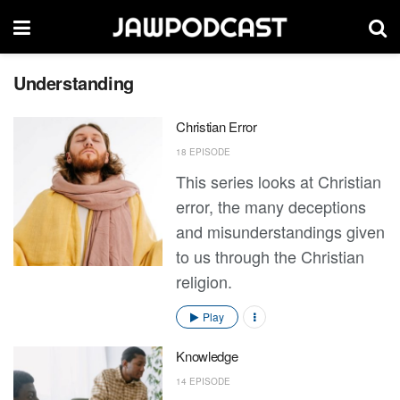
Understanding
Christian Error
18 EPISODE
This series looks at Christian
error, the many deceptions
and misunderstandings given
to us through the Christian
religion.
Play
Knowledge
14 EPISODE