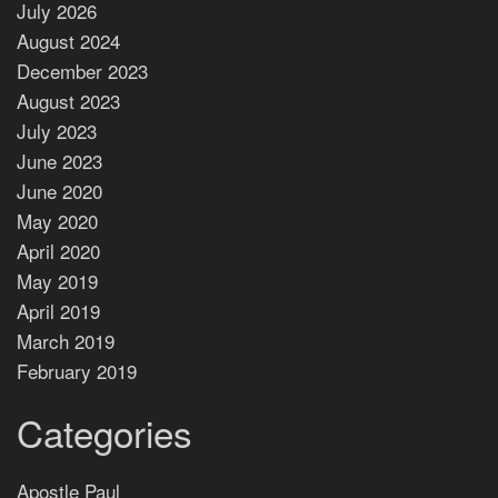
July 2026
August 2024
December 2023
August 2023
July 2023
June 2023
June 2020
May 2020
April 2020
May 2019
April 2019
March 2019
February 2019
Categories
Apostle Paul