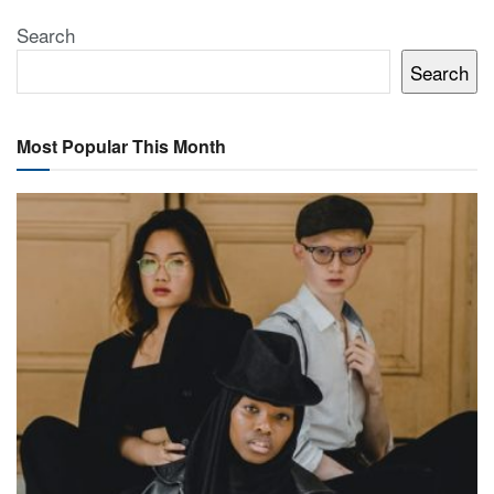
Search
Search
Most Popular This Month