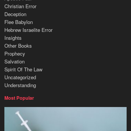
Christian Error
Deception
Flee Babylon
Hebrew Israelite Error
Insights
Other Books
Prophecy
Salvation
Spirit Of The Law
Uncategorized
Understanding
Most Popular