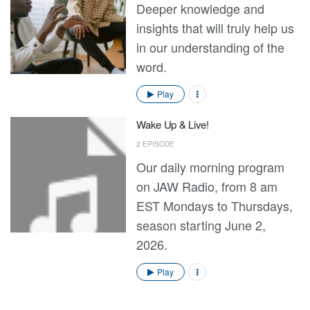
Deeper knowledge and
insights that will truly help us
in our understanding of the
word.
Play
Wake Up & Live!
2 EPISODE
Our daily morning program
on JAW Radio, from 8 am
EST Mondays to Thursdays,
season starting June 2,
2026.
Play