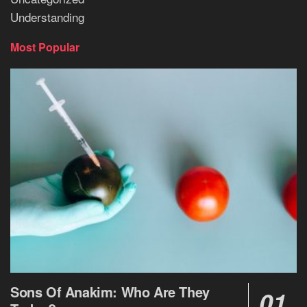
Understanding
Most Popular
Sons Of Anakim: Who Are They