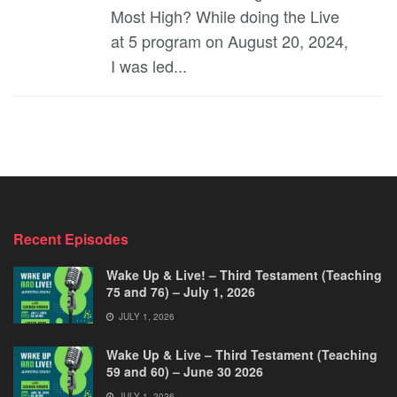
Most High? While doing the Live
at 5 program on August 20, 2024,
I was led...
Recent Episodes
Wake Up & Live! – Third Testament (Teaching
75 and 76) – July 1, 2026
JULY 1, 2026
Wake Up & Live – Third Testament (Teaching
59 and 60) – June 30 2026
JULY 1, 2026