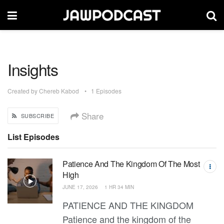
Insights
Created by
Chereb Kabod
1 Episodes
Share
SUBSCRIBE
List Episodes
Patience And The Kingdom Of The Most
High
JUNE 17, 2026
1 HR 34 MIN
PATIENCE AND THE KINGDOM
Patience and the kingdom of the