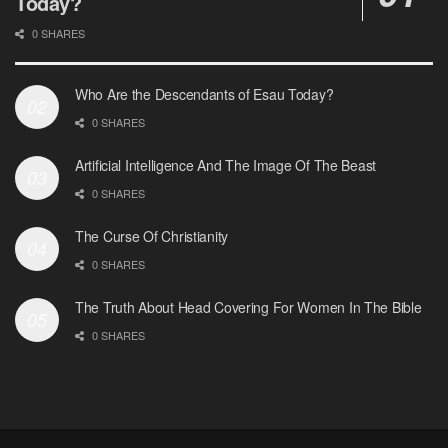
Today?
0 SHARES
Who Are the Descendants of Esau Today?
0 SHARES
Artificial Intelligence And The Image Of The Beast
0 SHARES
The Curse Of Christianity
0 SHARES
The Truth About Head Covering For Women In The Bible
0 SHARES