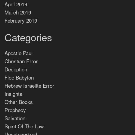
April 2019
March 2019
February 2019
Categories
Apostle Paul
Christian Error
Deception
Flee Babylon
Hebrew Israelite Error
Insights
Other Books
Prophecy
Salvation
Spirit Of The Law
Uncategorized