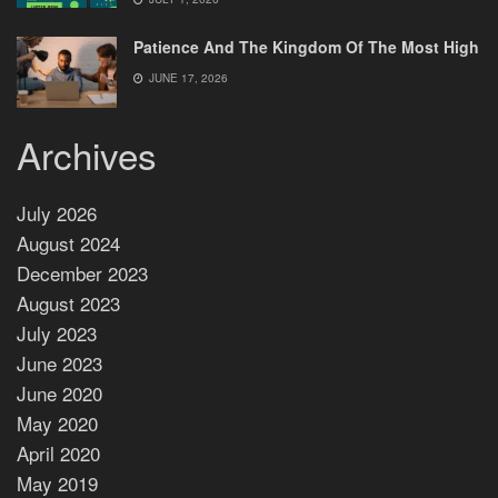
Patience And The Kingdom Of The Most High
JUNE 17, 2026
Archives
July 2026
August 2024
December 2023
August 2023
July 2023
June 2023
June 2020
May 2020
April 2020
May 2019