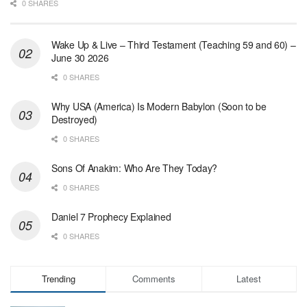
0 SHARES
Wake Up & Live – Third Testament (Teaching 59 and 60) –
June 30 2026
0 SHARES
Why USA (America) Is Modern Babylon (Soon to be
Destroyed)
0 SHARES
Sons Of Anakim: Who Are They Today?
0 SHARES
Daniel 7 Prophecy Explained
0 SHARES
Trending
Comments
Latest