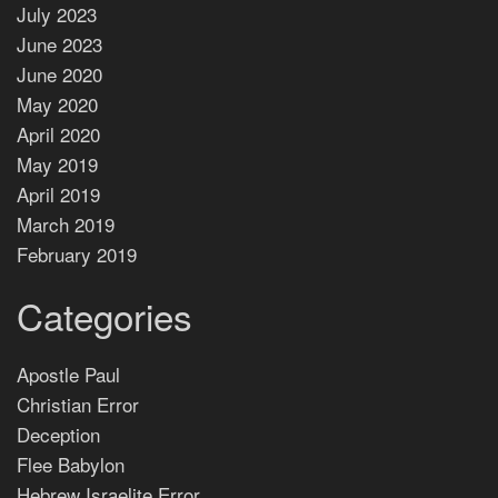
July 2023
June 2023
June 2020
May 2020
April 2020
May 2019
April 2019
March 2019
February 2019
Categories
Apostle Paul
Christian Error
Deception
Flee Babylon
Hebrew Israelite Error