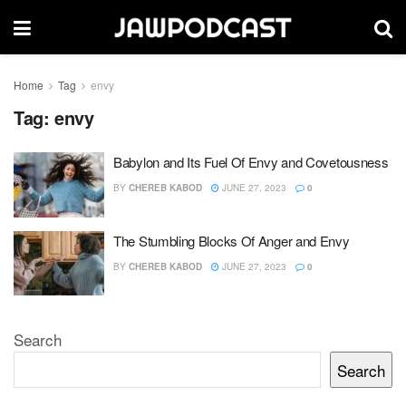
Home
Tag
envy
Tag:
envy
Babylon and Its Fuel Of Envy and Covetousness
BY
CHEREB KABOD
JUNE 27, 2023
0
The Stumbling Blocks Of Anger and Envy
BY
CHEREB KABOD
JUNE 27, 2023
0
Search
Search