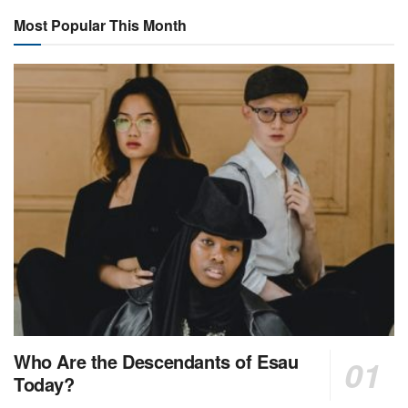
Most Popular This Month
Who Are the Descendants of Esau
Today?