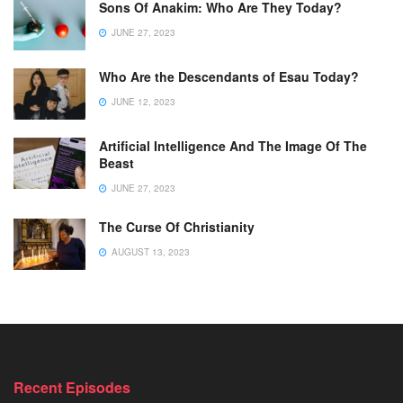
Sons Of Anakim: Who Are They Today?
JUNE 27, 2023
Who Are the Descendants of Esau Today?
JUNE 12, 2023
Artificial Intelligence And The Image Of The
Beast
JUNE 27, 2023
The Curse Of Christianity
AUGUST 13, 2023
Recent Episodes