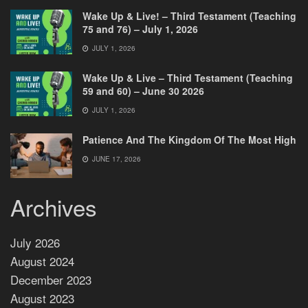
Wake Up & Live! – Third Testament (Teaching
75 and 76) – July 1, 2026
JULY 1, 2026
Wake Up & Live – Third Testament (Teaching
59 and 60) – June 30 2026
JULY 1, 2026
Patience And The Kingdom Of The Most High
JUNE 17, 2026
Archives
July 2026
August 2024
December 2023
August 2023