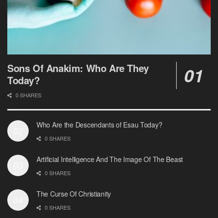
Sons Of Anakim: Who Are They
Today?
0 SHARES
Who Are the Descendants of Esau Today?
0 SHARES
Artificial Intelligence And The Image Of The Beast
0 SHARES
The Curse Of Christianity
0 SHARES