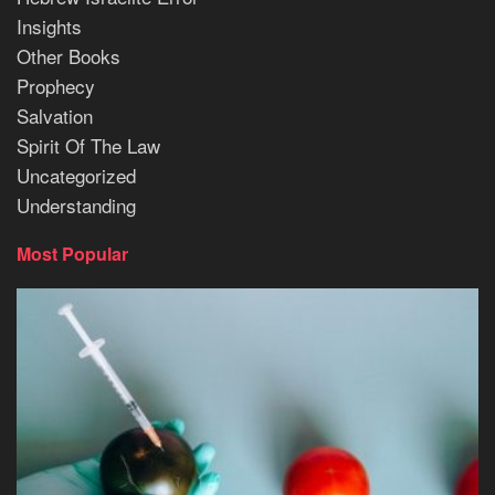
Insights
Other Books
Prophecy
Salvation
Spirit Of The Law
Uncategorized
Understanding
Most Popular