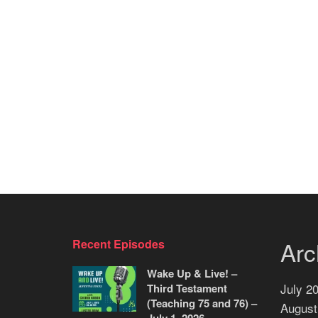
Arc
Recent Episodes
Wake Up & Live! –
July 2
Third Testament
(Teaching 75 and 76) –
August
July 1, 2026