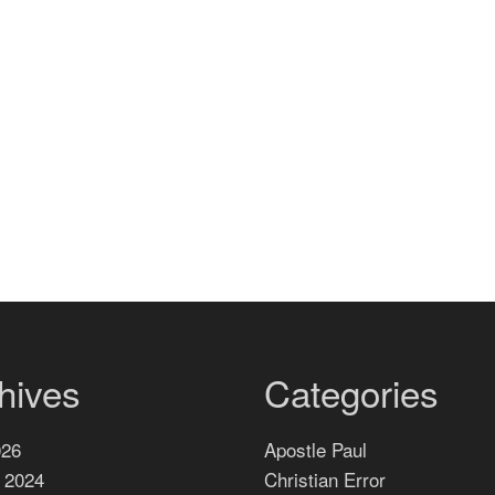
hives
Categories
026
Apostle Paul
 2024
Christian Error