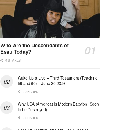
Who Are the Descendants of
Esau Today?
0 SHARES
Wake Up & Live – Third Testament (Teaching
59 and 60) – June 30 2026
0 SHARES
Why USA (America) Is Modern Babylon (Soon
to be Destroyed)
0 SHARES
Sons Of Anakim: Who Are They Today?