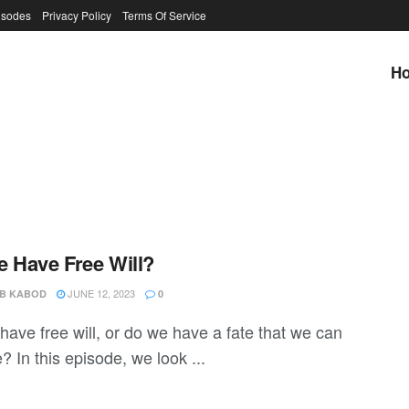
isodes
Privacy Policy
Terms Of Service
H
 Have Free Will?
JUNE 12, 2023
B KABOD
0
ave free will, or do we have a fate that we can
 In this episode, we look ...