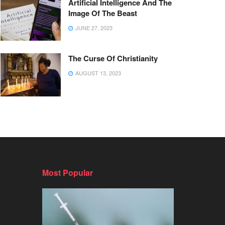
Artificial Intelligence And The
Image Of The Beast
JUNE 27, 2023
The Curse Of Christianity
AUGUST 13, 2023
Most Popular