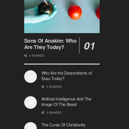
Sons Of Anakim: Who
Are They Today?
0 SHARES
Who Are the Descendants of
Esau Today?
0 SHARES
Artificial Intelligence And The
Image Of The Beast
0 SHARES
The Curse Of Christianity