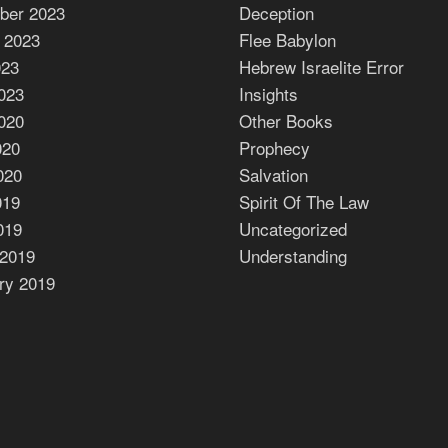
ber 2023
Deception
 2023
Flee Babylon
023
Hebrew Israelite Error
023
Insights
020
Other Books
020
Prophecy
020
Salvation
019
Spirit Of The Law
019
Uncategorized
2019
Understanding
ry 2019