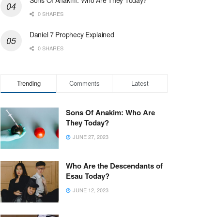
0 SHARES
Daniel 7 Prophecy Explained
0 SHARES
Trending
Comments
Latest
Sons Of Anakim: Who Are
They Today?
JUNE 27, 2023
Who Are the Descendants of
Esau Today?
JUNE 12, 2023