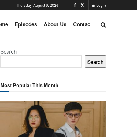
Thursday, August 6, 2026
Login
ome
Episodes
About Us
Contact
Search
Search
Most Popular This Month