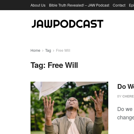
About Us
Bible Truth Revealed! – JAW Podcast
Contact
Ep
Home
Tag
Free Will
Tag:
Free Will
Do We
BY
CHERE
Do we h
change?