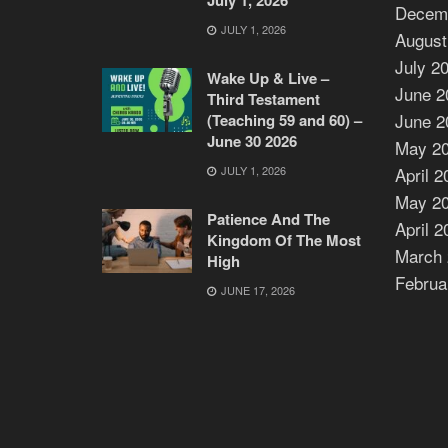
Decem
JULY 1, 2026
August
July 2
Wake Up & Live –
June 2
Third Testament
June 2
(Teaching 59 and 60) –
June 30 2026
May 2
JULY 1, 2026
April 2
May 2
Patience And The
April 2
Kingdom Of The Most
March 
High
Februa
JUNE 17, 2026