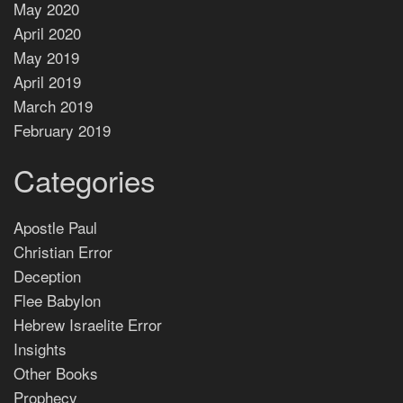
May 2020
April 2020
May 2019
April 2019
March 2019
February 2019
Categories
Apostle Paul
Christian Error
Deception
Flee Babylon
Hebrew Israelite Error
Insights
Other Books
Prophecy