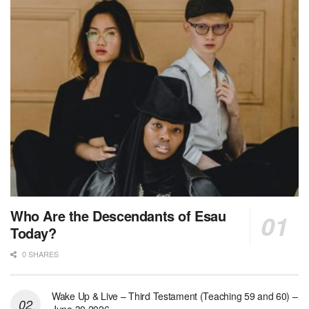
Who Are the Descendants of Esau
Today?
0 SHARES
Wake Up & Live – Third Testament (Teaching 59 and 60) –
June 30 2026