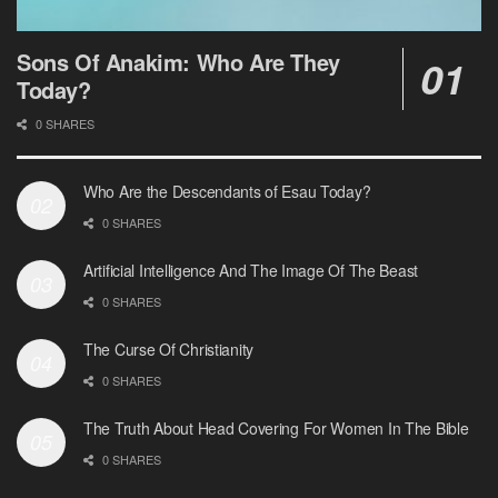
Sons Of Anakim: Who Are They
Today?
0 SHARES
Who Are the Descendants of Esau Today?
0 SHARES
Artificial Intelligence And The Image Of The Beast
0 SHARES
The Curse Of Christianity
0 SHARES
The Truth About Head Covering For Women In The Bible
0 SHARES