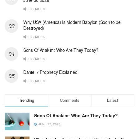
0 SHARES
Why USA (America) Is Modern Babylon (Soon to be
Destroyed)
0 SHARES
Sons Of Anakim: Who Are They Today?
0 SHARES
Daniel 7 Prophecy Explained
0 SHARES
Trending
Comments
Latest
Sons Of Anakim: Who Are They Today?
JUNE 27, 2023