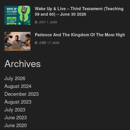
Wake Up & Live – Third Testament (Teaching
59 and 60) – June 30 2026
JULY 1, 2026
Patience And The Kingdom Of The Most High
JUNE 17, 2026
Archives
July 2026
August 2024
December 2023
August 2023
July 2023
June 2023
June 2020