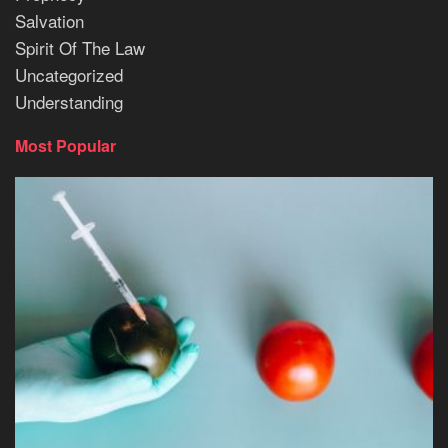
Salvation
Spirit Of The Law
Uncategorized
Understanding
Most Popular