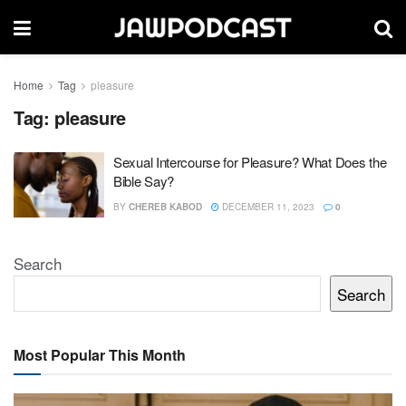
Home
Tag
pleasure
Tag:
pleasure
Sexual Intercourse for Pleasure? What Does the
Bible Say?
BY
CHEREB KABOD
DECEMBER 11, 2023
0
Search
Search
Most Popular This Month