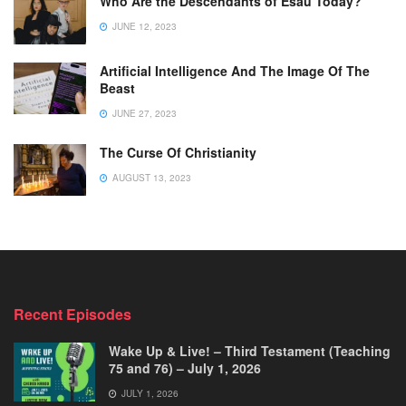
Who Are the Descendants of Esau Today?
JUNE 12, 2023
Artificial Intelligence And The Image Of The
Beast
JUNE 27, 2023
The Curse Of Christianity
AUGUST 13, 2023
Recent Episodes
Wake Up & Live! – Third Testament (Teaching
75 and 76) – July 1, 2026
JULY 1, 2026