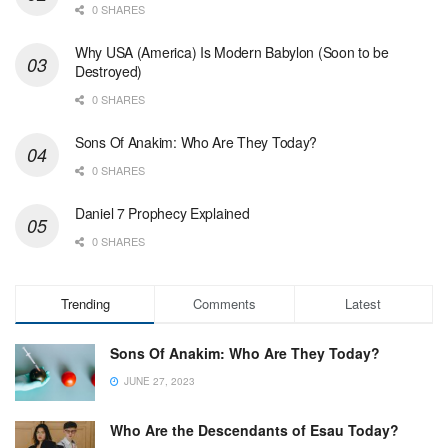
0 SHARES
Why USA (America) Is Modern Babylon (Soon to be
Destroyed)
0 SHARES
Sons Of Anakim: Who Are They Today?
0 SHARES
Daniel 7 Prophecy Explained
0 SHARES
Trending
Comments
Latest
Sons Of Anakim: Who Are They Today?
JUNE 27, 2023
Who Are the Descendants of Esau Today?