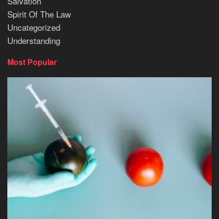
Salvation
Spirit Of The Law
Uncategorized
Understanding
Most Popular