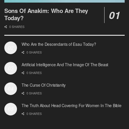
Sons Of Anakim: Who Are They
Today?
0 SHARES
Who Are the Descendants of Esau Today?
0 SHARES
Artificial Intelligence And The Image Of The Beast
0 SHARES
The Curse Of Christianity
0 SHARES
The Truth About Head Covering For Women In The Bible
0 SHARES