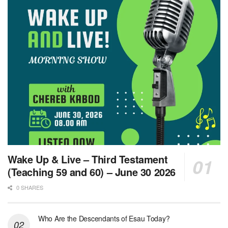
Wake Up & Live – Third Testament
(Teaching 59 and 60) – June 30 2026
0 SHARES
Who Are the Descendants of Esau Today?