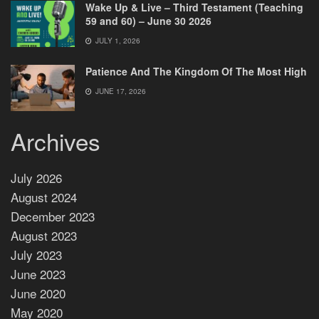
Wake Up & Live – Third Testament (Teaching
59 and 60) – June 30 2026
JULY 1, 2026
Patience And The Kingdom Of The Most High
JUNE 17, 2026
Archives
July 2026
August 2024
December 2023
August 2023
July 2023
June 2023
June 2020
May 2020