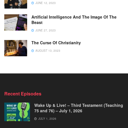
JUNE 12, 2023
Artificial Intelligence And The Image Of The
Beast
JUNE 27, 2023
The Curse Of Christianity
AUGUST 13, 2023
Recent Episodes
Wake Up & Live! – Third Testament (Teaching
75 and 76) – July 1, 2026
JULY 1, 2026