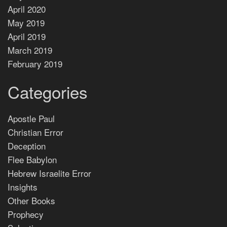
April 2020
May 2019
April 2019
March 2019
February 2019
Categories
Apostle Paul
Christian Error
Deception
Flee Babylon
Hebrew Israelite Error
Insights
Other Books
Prophecy