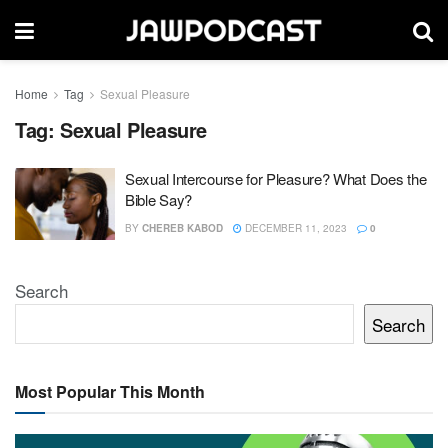
Home
Tag
Sexual Pleasure
Tag:
Sexual Pleasure
Sexual Intercourse for Pleasure? What Does the
Bible Say?
BY
CHEREB KABOD
DECEMBER 11, 2023
0
Search
Search
Most Popular This Month