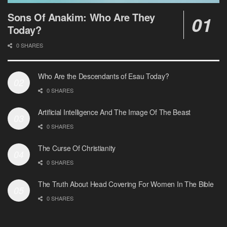
Sons Of Anakim: Who Are They
Today?
0 SHARES
Who Are the Descendants of Esau Today?
0 SHARES
Artificial Intelligence And The Image Of The Beast
0 SHARES
The Curse Of Christianity
0 SHARES
The Truth About Head Covering For Women In The Bible
0 SHARES