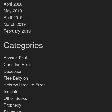
April 2020
May 2019
April 2019
March 2019
February 2019
Categories
Apostle Paul
Christian Error
Deception
Flee Babylon
Hebrew Israelite Error
Insights
Other Books
Prophecy
Salvation