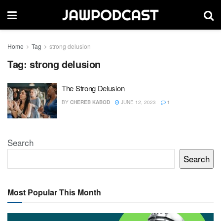
Home
Tag
strong delusion
Tag:
strong delusion
The Strong Delusion
BY
CHEREB KABOD
JUNE 12, 2023
1
Search
Search
Most Popular This Month