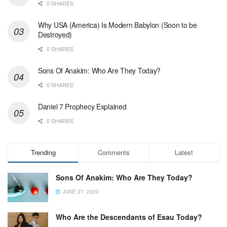
0 SHARES
Why USA (America) Is Modern Babylon (Soon to be
Destroyed)
0 SHARES
Sons Of Anakim: Who Are They Today?
0 SHARES
Daniel 7 Prophecy Explained
0 SHARES
Trending
Comments
Latest
Sons Of Anakim: Who Are They Today?
JUNE 27, 2023
Who Are the Descendants of Esau Today?