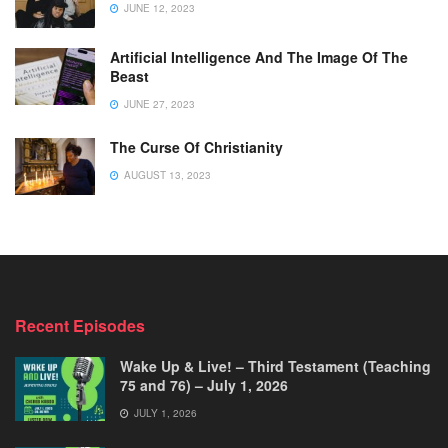
JUNE 12, 2023
Artificial Intelligence And The Image Of The
Beast
JUNE 27, 2023
The Curse Of Christianity
AUGUST 13, 2023
Recent Episodes
Wake Up & Live! – Third Testament (Teaching
75 and 76) – July 1, 2026
JULY 1, 2026