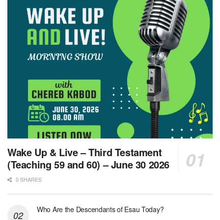
Wake Up & Live – Third Testament
(Teaching 59 and 60) – June 30 2026
0 SHARES
Who Are the Descendants of Esau Today?