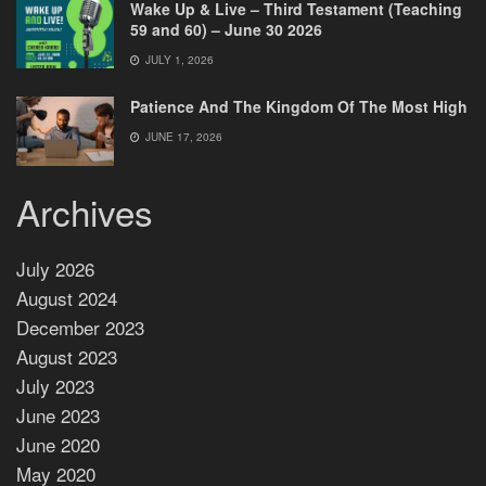
Wake Up & Live – Third Testament (Teaching
59 and 60) – June 30 2026
JULY 1, 2026
Patience And The Kingdom Of The Most High
JUNE 17, 2026
Archives
July 2026
August 2024
December 2023
August 2023
July 2023
June 2023
June 2020
May 2020