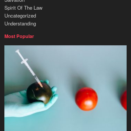
Spirit Of The Law
Uncategorized
Understanding
Most Popular