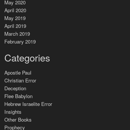
May 2020
April 2020
May 2019
April 2019
March 2019
February 2019
Categories
Apostle Paul
Christian Error
Deception
Flee Babylon
Hebrew Israelite Error
Insights
Other Books
Prophecy