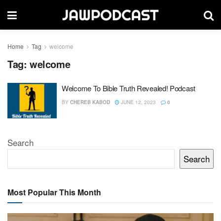
Home
Tag
welcome
Tag:
welcome
Welcome To Bible Truth Revealed! Podcast
BY
CHEREB KABOD
JUNE 12, 2023
0
Search
Search
Most Popular This Month