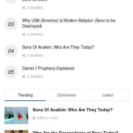
0 SHARES
Why USA (America) Is Modern Babylon (Soon to be
Destroyed)
0 SHARES
Sons Of Anakim: Who Are They Today?
0 SHARES
Daniel 7 Prophecy Explained
0 SHARES
Trending
Comments
Latest
Sons Of Anakim: Who Are They Today?
JUNE 27, 2023
Who Are the Descendants of Esau Today?