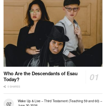
Who Are the Descendants of Esau
Today?
0 SHARES
Wake Up & Live – Third Testament (Teaching 59 and 60) –
June 30 2026