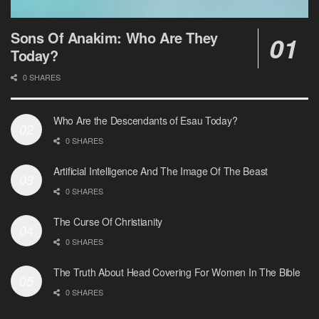
Sons Of Anakim: Who Are They
Today?
0 SHARES
Who Are the Descendants of Esau Today?
0 SHARES
Artificial Intelligence And The Image Of The Beast
0 SHARES
The Curse Of Christianity
0 SHARES
The Truth About Head Covering For Women In The Bible
0 SHARES