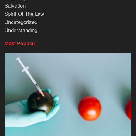
Salvation
Spirit Of The Law
Uncategorized
Understanding
Most Popular