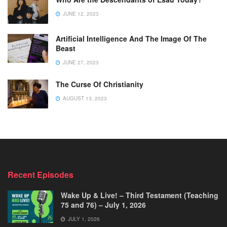
JUNE 12, 2023
Artificial Intelligence And The Image Of The
Beast
JUNE 27, 2023
The Curse Of Christianity
AUGUST 13, 2023
Recent Episodes
Wake Up & Live! – Third Testament (Teaching
75 and 76) – July 1, 2026
JULY 1, 2026