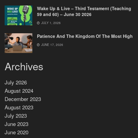
Wake Up & Live – Third Testament (Teaching
59 and 60) – June 30 2026
JULY 1, 2026
Patience And The Kingdom Of The Most High
JUNE 17, 2026
Archives
July 2026
August 2024
December 2023
August 2023
July 2023
June 2023
June 2020