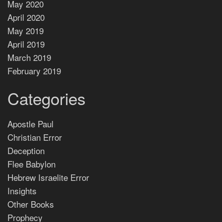
May 2020
April 2020
May 2019
April 2019
March 2019
February 2019
Categories
Apostle Paul
Christian Error
Deception
Flee Babylon
Hebrew Israelite Error
Insights
Other Books
Prophecy