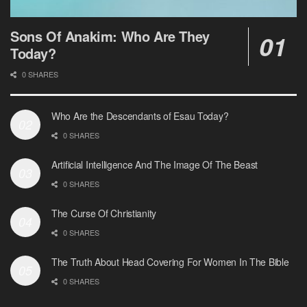
Sons Of Anakim: Who Are They
Today?
0 SHARES
Who Are the Descendants of Esau Today?
0 SHARES
Artificial Intelligence And The Image Of The Beast
0 SHARES
The Curse Of Christianity
0 SHARES
The Truth About Head Covering For Women In The Bible
0 SHARES