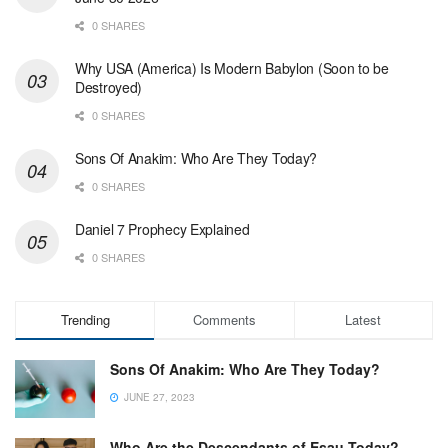
0 SHARES
Why USA (America) Is Modern Babylon (Soon to be
Destroyed)
0 SHARES
Sons Of Anakim: Who Are They Today?
0 SHARES
Daniel 7 Prophecy Explained
0 SHARES
Trending
Comments
Latest
Sons Of Anakim: Who Are They Today?
JUNE 27, 2023
Who Are the Descendants of Esau Today?