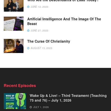
JUNE 12, 2023
Artificial Intelligence And The Image Of The
Beast
JUNE 27, 2023
The Curse Of Christianity
AUGUST 13, 2023
Recent Episodes
Wake Up & Live! – Third Testament (Teaching
75 and 76) – July 1, 2026
JULY 1, 2026