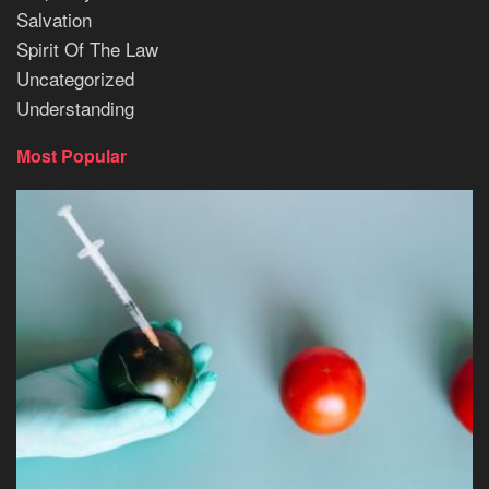
Salvation
Spirit Of The Law
Uncategorized
Understanding
Most Popular