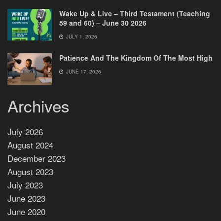
Wake Up & Live – Third Testament (Teaching
59 and 60) – June 30 2026
JULY 1, 2026
Patience And The Kingdom Of The Most High
JUNE 17, 2026
Archives
July 2026
August 2024
December 2023
August 2023
July 2023
June 2023
June 2020