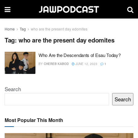
Home
Tag
who are the present day edomites
Tag:
who are the present day edomites
Who Are the Descendants of Esau Today?
BY
CHEREB KABOD
JUNE 12, 2023
1
Search
Search
Most Popular This Month