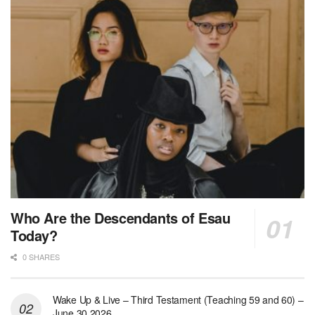
Who Are the Descendants of Esau
Today?
0 SHARES
Wake Up & Live – Third Testament (Teaching 59 and 60) –
June 30 2026