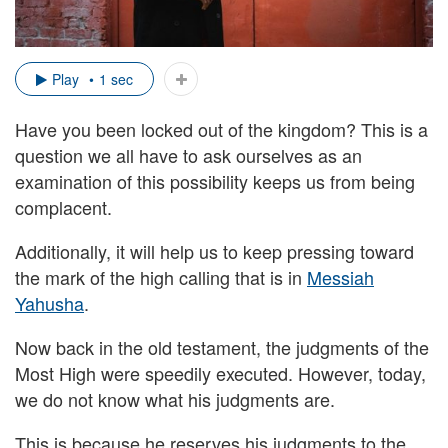
Play
1 sec
Have you been locked out of the kingdom? This is a
question we all have to ask ourselves as an
examination of this possibility keeps us from being
complacent.
Additionally, it will help us to keep pressing toward
the mark of the high calling that is in
Messiah
Yahusha
.
Now back in the old testament, the judgments of the
Most High were speedily executed. However, today,
we do not know what his judgments are.
This is because he reserves his judgments to the