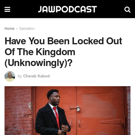
Home
Salvation
Have You Been Locked Out
Of The Kingdom
(Unknowingly)?
by
Chereb Kabod