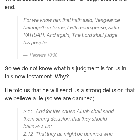
end.
For we know him that hath said, Vengeance
belongeth unto me, I will recompense, saith
YAHUAH. And again, The Lord shall judge
his people.
Hebrews 10:30
So we do not know what his judgment is for us in
this new testament. Why?
He told us that he will send us a strong delusion that
we believe a lie (so we are damned).
2:11 And for this cause Aluah shall send
them strong delusion, that they should
believe a lie:
2:12 That they all might be damned who