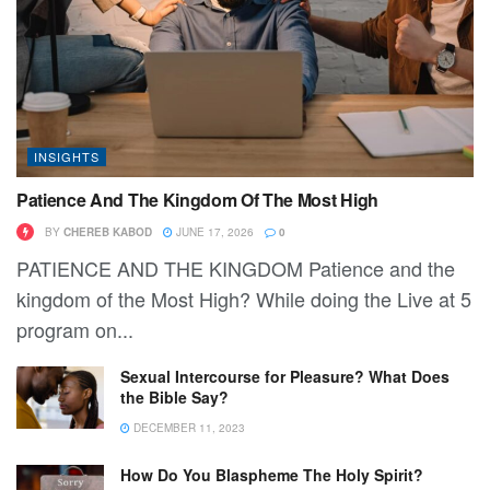
INSIGHTS
Patience And The Kingdom Of The Most High
BY
CHEREB KABOD
JUNE 17, 2026
0
PATIENCE AND THE KINGDOM Patience and the
kingdom of the Most High? While doing the Live at 5
program on...
Sexual Intercourse for Pleasure? What Does
the Bible Say?
DECEMBER 11, 2023
How Do You Blaspheme The Holy Spirit?