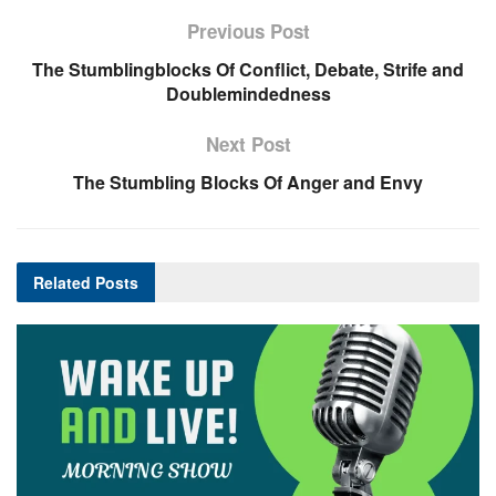
Previous Post
The Stumblingblocks Of Conflict, Debate, Strife and
Doublemindedness
Next Post
The Stumbling Blocks Of Anger and Envy
Related
Posts