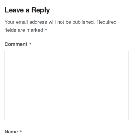
Leave a Reply
Your email address will not be published.
Required
fields are marked
*
Comment
*
Name
*