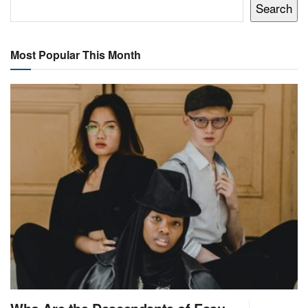
Search
Most Popular This Month