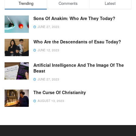
Trending
Comments
Latest
Sons Of Anakim: Who Are They Today?
JUNE 27, 2023
Who Are the Descendants of Esau Today?
JUNE 12, 2023
Artificial Intelligence And The Image Of The
Beast
JUNE 27, 2023
The Curse Of Christianity
AUGUST 13, 2023