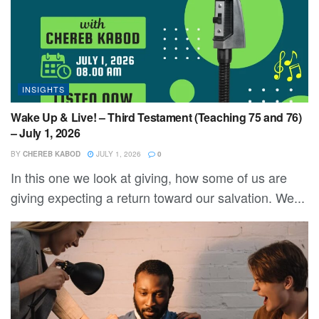
INSIGHTS
Wake Up & Live! – Third Testament (Teaching 75 and 76)
– July 1, 2026
BY
CHEREB KABOD
JULY 1, 2026
0
In this one we look at giving, how some of us are
giving expecting a return toward our salvation. We...