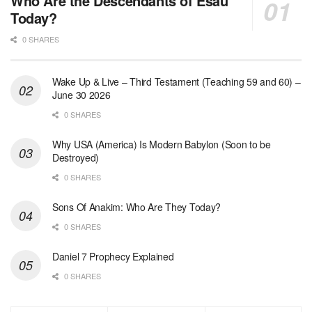
Who Are the Descendants of Esau
Today?
0 SHARES
Wake Up & Live – Third Testament (Teaching 59 and 60) –
June 30 2026
0 SHARES
Why USA (America) Is Modern Babylon (Soon to be
Destroyed)
0 SHARES
Sons Of Anakim: Who Are They Today?
0 SHARES
Daniel 7 Prophecy Explained
0 SHARES