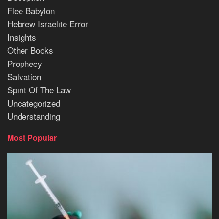
Flee Babylon
Hebrew Israelite Error
Insights
Other Books
Prophecy
Salvation
Spirit Of The Law
Uncategorized
Understanding
Most Popular