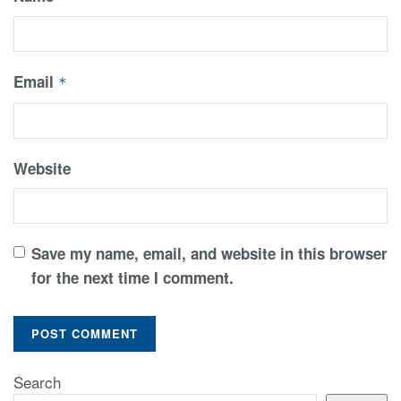
Email
*
Website
Save my name, email, and website in this browser
for the next time I comment.
Search