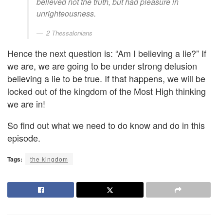
believed not the truth, but had pleasure in
unrighteousness.
2 Thessalonians
Hence the next question is: “Am I believing a lie?” If
we are, we are going to be under strong delusion
believing a lie to be true. If that happens, we will be
locked out of the kingdom of the Most High thinking
we are in!
So find out what we need to do know and do in this
episode.
Tags:
the kingdom