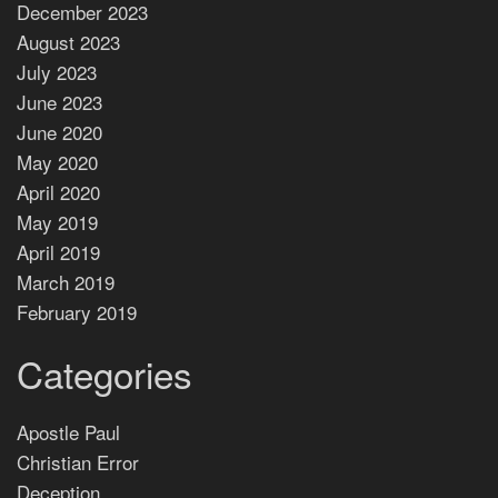
December 2023
August 2023
July 2023
June 2023
June 2020
May 2020
April 2020
May 2019
April 2019
March 2019
February 2019
Categories
Apostle Paul
Christian Error
Deception