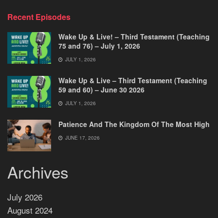
Recent Episodes
Wake Up & Live! – Third Testament (Teaching
75 and 76) – July 1, 2026
JULY 1, 2026
Wake Up & Live – Third Testament (Teaching
59 and 60) – June 30 2026
JULY 1, 2026
Patience And The Kingdom Of The Most High
JUNE 17, 2026
Archives
July 2026
August 2024