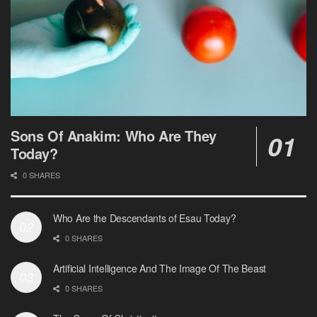
Sons Of Anakim: Who Are They
Today?
0 SHARES
Who Are the Descendants of Esau Today?
0 SHARES
Artificial Intelligence And The Image Of The Beast
0 SHARES