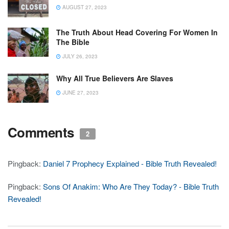
AUGUST 27, 2023
The Truth About Head Covering For Women In
The Bible
JULY 26, 2023
Why All True Believers Are Slaves
JUNE 27, 2023
Comments
2
Pingback:
Daniel 7 Prophecy Explained - Bible Truth Revealed!
Pingback:
Sons Of Anakim: Who Are They Today? - Bible Truth
Revealed!