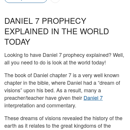
DANIEL 7 PROPHECY
EXPLAINED IN THE WORLD
TODAY
Looking to have Daniel 7 prophecy explained? Well,
all you need to do is look at the world today!
The book of Daniel chapter 7 is a very well known
chapter in the bible, where Daniel had a “dream of
visions” upon his bed. As a result, many a
preacher/teacher have given their
Daniel 7
interpretation and commentary.
These dreams of visions revealed the history of the
earth as it relates to the great kingdoms of the