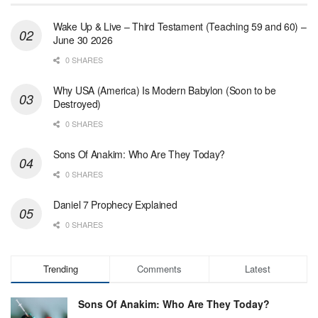
Wake Up & Live – Third Testament (Teaching 59 and 60) –
June 30 2026
0 SHARES
Why USA (America) Is Modern Babylon (Soon to be
Destroyed)
0 SHARES
Sons Of Anakim: Who Are They Today?
0 SHARES
Daniel 7 Prophecy Explained
0 SHARES
Trending
Comments
Latest
Sons Of Anakim: Who Are They Today?