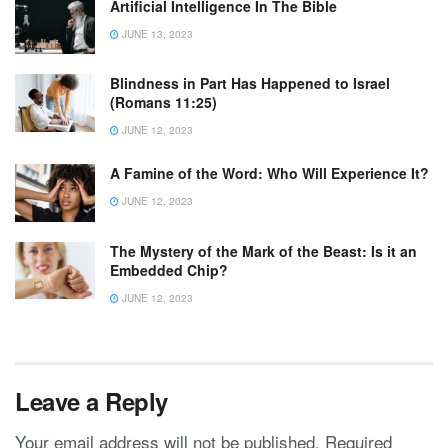
Artificial Intelligence In The Bible
JUNE 13, 2023
Blindness in Part Has Happened to Israel
(Romans 11:25)
JUNE 12, 2023
A Famine of the Word: Who Will Experience It?
JUNE 12, 2023
The Mystery of the Mark of the Beast: Is it an
Embedded Chip?
JUNE 12, 2023
Leave a Reply
Your email address will not be published.
Required