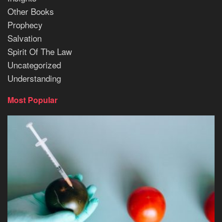
Other Books
Prophecy
Salvation
Spirit Of The Law
Uncategorized
Understanding
Most Popular