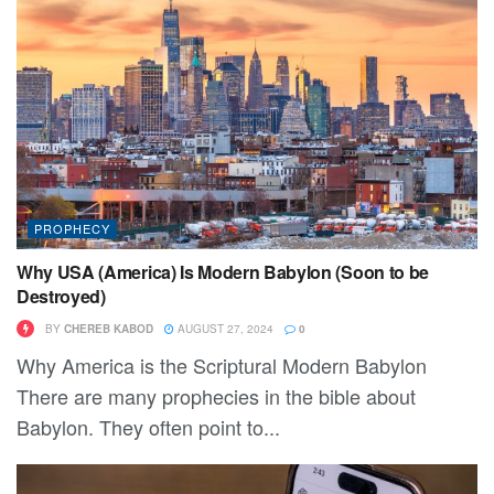
PROPHECY
Why USA (America) Is Modern Babylon (Soon to be
Destroyed)
BY
CHEREB KABOD
AUGUST 27, 2024
0
Why America is the Scriptural Modern Babylon
There are many prophecies in the bible about
Babylon. They often point to...