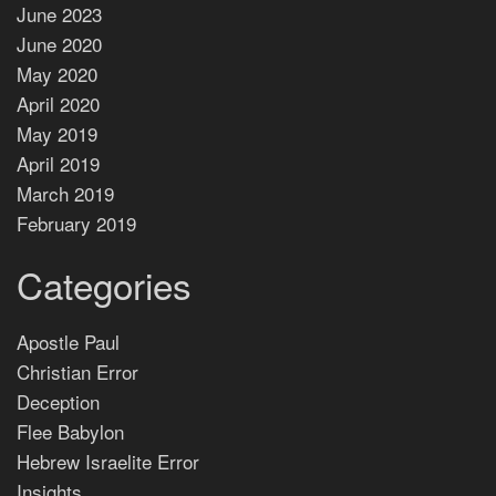
June 2023
June 2020
May 2020
April 2020
May 2019
April 2019
March 2019
February 2019
Categories
Apostle Paul
Christian Error
Deception
Flee Babylon
Hebrew Israelite Error
Insights