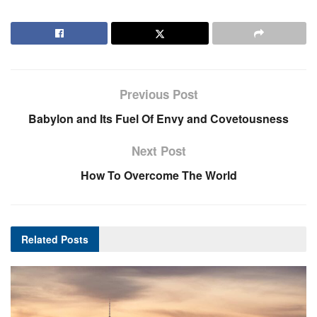
Previous Post
Babylon and Its Fuel Of Envy and Covetousness
Next Post
How To Overcome The World
Related
Posts