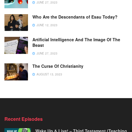
JUNE 27, 2023
Who Are the Descendants of Esau Today?
JUNE 12, 2023
Artificial Intelligence And The Image Of The
Beast
JUNE 27, 2023
The Curse Of Christianity
AUGUST 13, 2023
Recent Episodes
Wake Up & Live! – Third Testament (Teaching