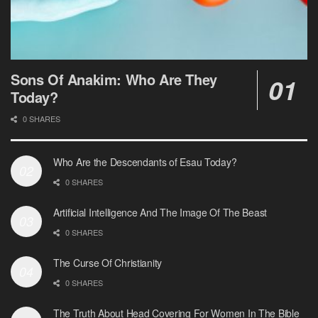
Sons Of Anakim: Who Are They
Today?
0 SHARES
Who Are the Descendants of Esau Today?
0 SHARES
Artificial Intelligence And The Image Of The Beast
0 SHARES
The Curse Of Christianity
0 SHARES
The Truth About Head Covering For Women In The Bible