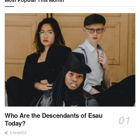
Who Are the Descendants of Esau
Today?
0 SHARES