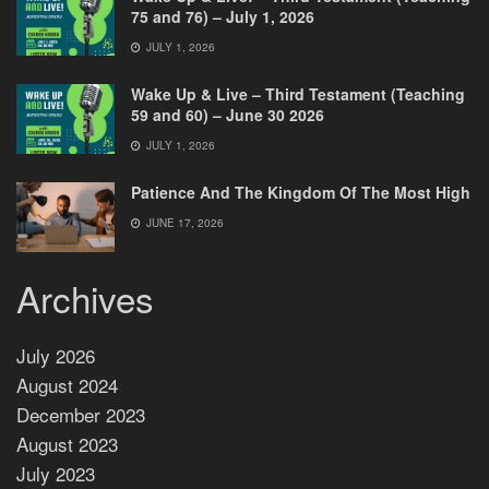
75 and 76) – July 1, 2026
JULY 1, 2026
Wake Up & Live – Third Testament (Teaching
59 and 60) – June 30 2026
JULY 1, 2026
Patience And The Kingdom Of The Most High
JUNE 17, 2026
Archives
July 2026
August 2024
December 2023
August 2023
July 2023