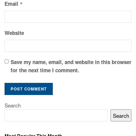
Email
*
Website
Save my name, email, and website in this browser
for the next time I comment.
Search
Search
Most Popular This Month