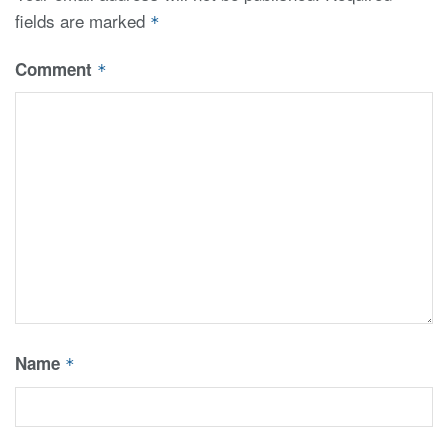
fields are marked
*
Comment
*
Name
*