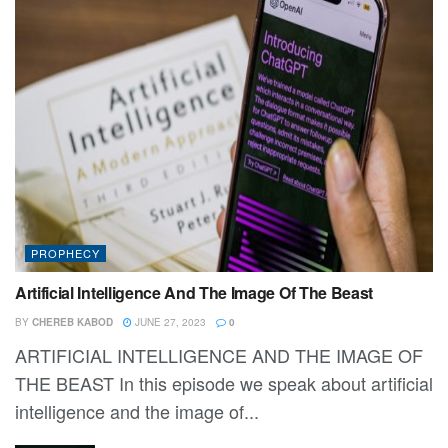
PROPHECY
Artificial Intelligence And The Image Of The Beast
BY
CHEREB KABOD
JUNE 27, 2023
0
ARTIFICIAL INTELLIGENCE AND THE IMAGE OF
THE BEAST In this episode we speak about artificial
intelligence and the image of...