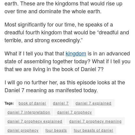
earth. These are the kingdoms that would rise up
over time and dominate the whole earth.
Most significantly for our time, he speaks of a
dreadful fourth kingdom that would be “dreadful and
terrible, and strong exceedingly.”
What if I tell you that that
kingdom
is in an advanced
state of assembling together today? What if I tell you
that we are living in the book of Daniel 7?
I will go no further her, as this episode looks at the
Daniel 7 meaning as manifested today.
Tags:
book of daniel
daniel 7
daniel 7 explained
daniel 7 interpretation
daniel 7 prophecy
daniel 7 prophecy explained
daniel 7 prophecy meaning
daniel prophecy
four beasts
four beasts of daniel