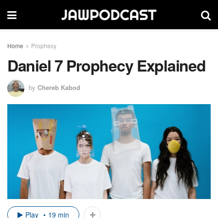
Home
Prophecy
Daniel 7 Prophecy Explained
by
Chereb Kabod
Play
19 min