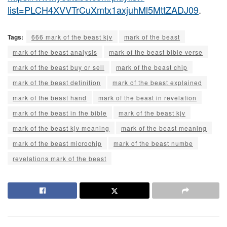
list=PLCH4XVVTrCuXmtx1axjuhMl5MttZADJ09
.
Tags:
666 mark of the beast kjv
mark of the beast
mark of the beast analysis
mark of the beast bible verse
mark of the beast buy or sell
mark of the beast chip
mark of the beast definition
mark of the beast explained
mark of the beast hand
mark of the beast in revelation
mark of the beast in the bible
mark of the beast kjv
mark of the beast kjv meaning
mark of the beast meaning
mark of the beast microchip
mark of the beast numbe
revelations mark of the beast