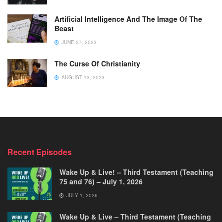
Artificial Intelligence And The Image Of The
Beast
JUNE 27, 2023
The Curse Of Christianity
AUGUST 13, 2023
Recent Episodes
Wake Up & Live! – Third Testament (Teaching
75 and 76) – July 1, 2026
JULY 1, 2026
Wake Up & Live – Third Testament (Teaching