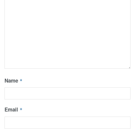
Name
*
Email
*