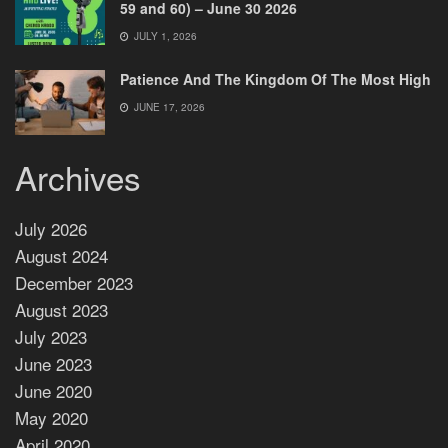
59 and 60) – June 30 2026
JULY 1, 2026
Patience And The Kingdom Of The Most High
JUNE 17, 2026
Archives
July 2026
August 2024
December 2023
August 2023
July 2023
June 2023
June 2020
May 2020
April 2020