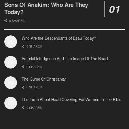
Sons Of Anakim: Who Are They
Today?
0 SHARES
Who Are the Descendants of Esau Today?
0 SHARES
Artificial Intelligence And The Image Of The Beast
0 SHARES
The Curse Of Christianity
0 SHARES
The Truth About Head Covering For Women In The Bible
0 SHARES