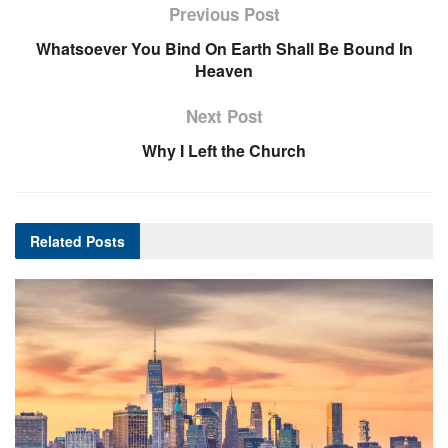
Previous Post
Whatsoever You Bind On Earth Shall Be Bound In
Heaven
Next Post
Why I Left the Church
Related
Posts