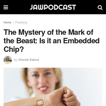
Home
Prophecy
The Mystery of the Mark of
the Beast: Is it an Embedded
Chip?
by
Chereb Kabod