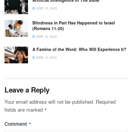
Artificial Intelligence In The Bible
JUNE 13, 2023
Blindness in Part Has Happened to Israel
(Romans 11:25)
JUNE 12, 2023
A Famine of the Word: Who Will Experience It?
JUNE 12, 2023
Leave a Reply
Your email address will not be published.
Required
fields are marked
*
Comment
*