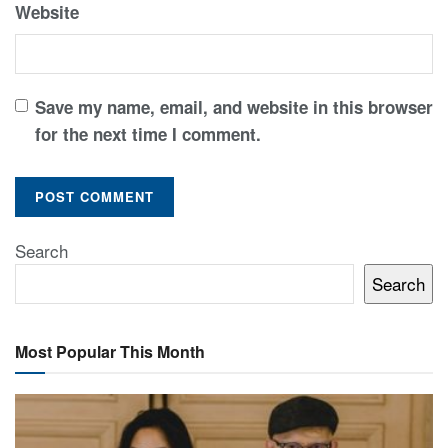
Website
Save my name, email, and website in this browser
for the next time I comment.
Search
Search
Most Popular This Month