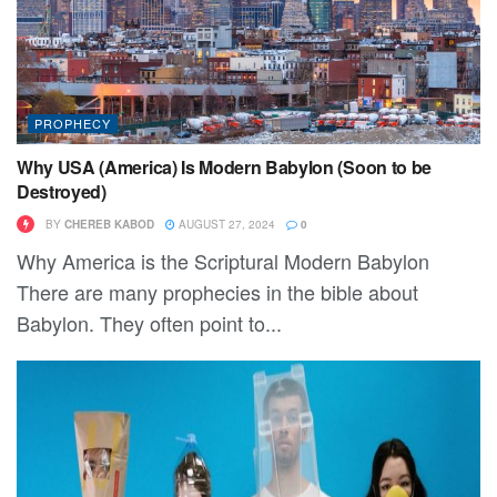
PROPHECY
Why USA (America) Is Modern Babylon (Soon to be
Destroyed)
BY
CHEREB KABOD
AUGUST 27, 2024
0
Why America is the Scriptural Modern Babylon
There are many prophecies in the bible about
Babylon. They often point to...