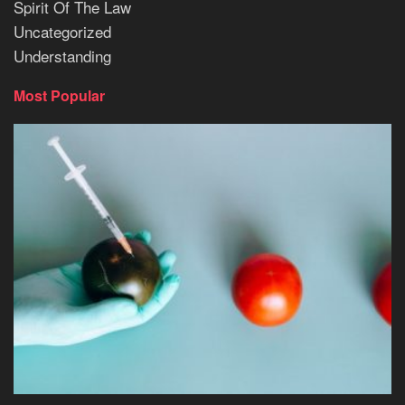
Spirit Of The Law
Uncategorized
Understanding
Most Popular