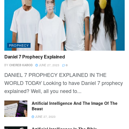
PROPHECY
Daniel 7 Prophecy Explained
BY
CHEREB KABOD
JUNE 27, 2023
0
DANIEL 7 PROPHECY EXPLAINED IN THE
WORLD TODAY Looking to have Daniel 7 prophecy
explained? Well, all you need to...
Artificial Intelligence And The Image Of The
Beast
JUNE 27, 2023