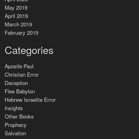
May 2019
April 2019
March 2019
February 2019
Categories
Apostle Paul
Christian Error
Deception
Flee Babylon
Hebrew Israelite Error
Insights
Other Books
Prophecy
Salvation