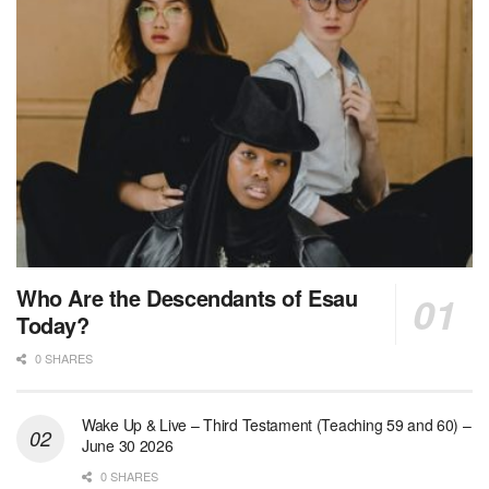
Who Are the Descendants of Esau
Today?
0 SHARES
Wake Up & Live – Third Testament (Teaching 59 and 60) –
June 30 2026
0 SHARES