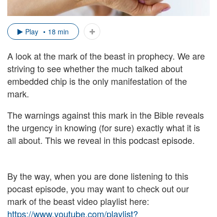
Play
18 min
A look at the mark of the beast in prophecy. We are
striving to see whether the much talked about
embedded chip is the only manifestation of the
mark.
The warnings against this mark in the Bible reveals
the urgency in knowing (for sure) exactly what it is
all about. This we reveal in this podcast episode.
By the way, when you are done listening to this
pocast episode, you may want to check out our
mark of the beast video playlist here:
https://www.youtube.com/playlist?