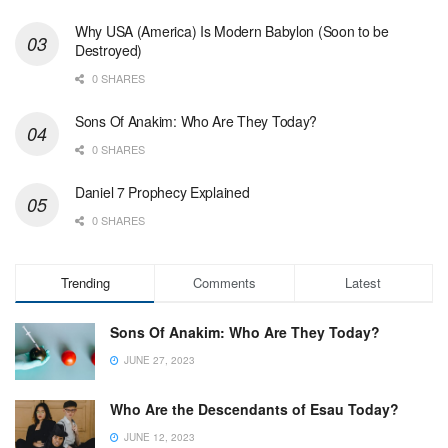
Why USA (America) Is Modern Babylon (Soon to be
Destroyed)
0 SHARES
Sons Of Anakim: Who Are They Today?
0 SHARES
Daniel 7 Prophecy Explained
0 SHARES
Trending
Comments
Latest
Sons Of Anakim: Who Are They Today?
JUNE 27, 2023
Who Are the Descendants of Esau Today?
JUNE 12, 2023