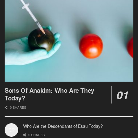
Sons Of Anakim: Who Are They
Today?
0 SHARES
Who Are the Descendants of Esau Today?
0 SHARES