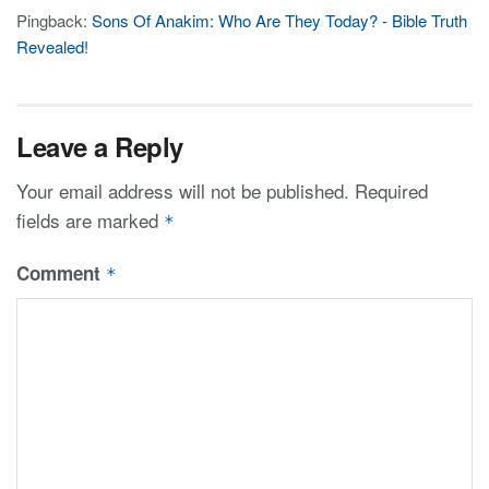
Pingback:
Sons Of Anakim: Who Are They Today? - Bible Truth
Revealed!
Leave a Reply
Your email address will not be published.
Required
fields are marked
*
Comment
*