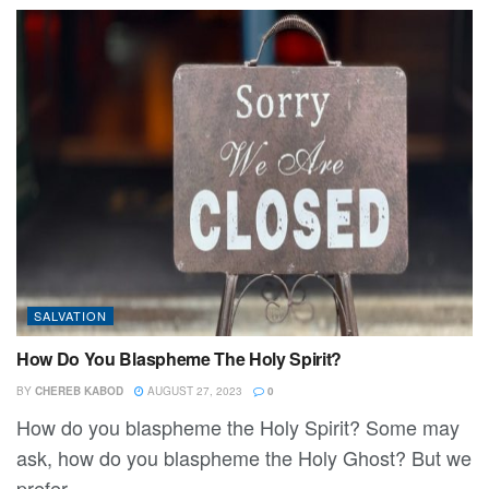
SALVATION
How Do You Blaspheme The Holy Spirit?
BY
CHEREB KABOD
AUGUST 27, 2023
0
How do you blaspheme the Holy Spirit? Some may
ask, how do you blaspheme the Holy Ghost? But we
prefer...