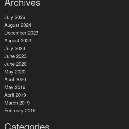
Archives
July 2026
August 2024
December 2023
August 2023
July 2023
June 2023
June 2020
May 2020
April 2020
May 2019
April 2019
March 2019
February 2019
Categories