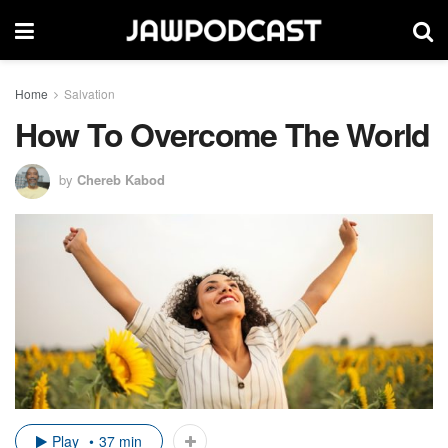
Home
Salvation
How To Overcome The World
by
Chereb Kabod
Play
37 min