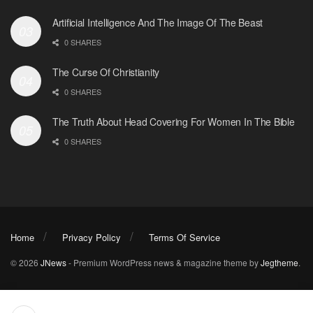
Artificial Intelligence And The Image Of The Beast
0 SHARES
The Curse Of Christianity
0 SHARES
The Truth About Head Covering For Women In The Bible
0 SHARES
Home
Privacy Policy
Terms Of Service
© 2026
JNews
- Premium WordPress news & magazine theme by
Jegtheme
.