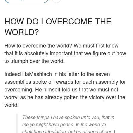
HOW DO I OVERCOME THE
WORLD?
How to overcome the world? We must first know
that it is absolutely important that we figure out how
to triumph over the world.
Indeed HaMashiach in his letter to the seven
assemblies spoke of rewards for each assembly for
overcoming. He himself told us that we must not
worry, as he has already gotten the victory over the
world.
These things I have spoken unto you, that in
me ye might have peace. In the world ye
shall have tribulation: but be of good cheer;
I