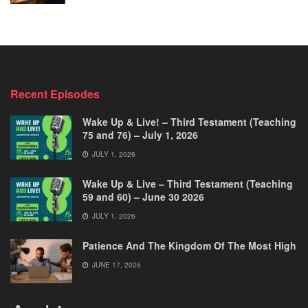
Recent Episodes
Wake Up & Live! – Third Testament (Teaching
75 and 76) – July 1, 2026
JULY 1, 2026
Wake Up & Live – Third Testament (Teaching
59 and 60) – June 30 2026
JULY 1, 2026
Patience And The Kingdom Of The Most High
JUNE 17, 2026