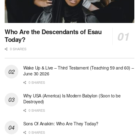
Who Are the Descendants of Esau
Today?
0 SHARES
Wake Up & Live – Third Testament (Teaching 59 and 60) –
June 30 2026
0 SHARES
Why USA (America) Is Modern Babylon (Soon to be
Destroyed)
0 SHARES
Sons Of Anakim: Who Are They Today?
0 SHARES