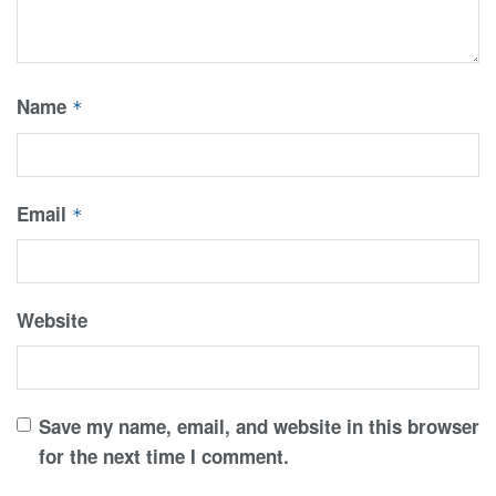
Name
*
Email
*
Website
Save my name, email, and website in this browser
for the next time I comment.