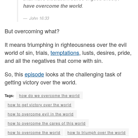
have overcome the world
.
John 16:33
But overcoming what?
It means triumphing in righteousness over the evil
world of sin, trials,
temptations
, lusts, desires, pride,
and all the negatives that come with sin.
So, this
episode
looks at the challenging task of
getting victory over the world.
Tags:
how do we overcome the world
how to get victory over the world
how to overcome evil in the world
how to overcome the cares of this world
how to overcome the world
how to triumph over the world