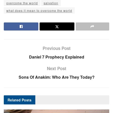
overcome the world
salvation
what does it mean to overcome the world
Previous Post
Daniel 7 Prophecy Explained
Next Post
Sons Of Anakim: Who Are They Today?
Related
Posts