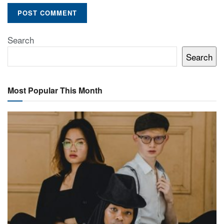
Search
Search
Most Popular This Month