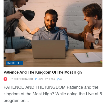
INSIGHTS
Patience And The Kingdom Of The Most High
BY
CHEREB KABOD
JUNE 17, 2026
0
PATIENCE AND THE KINGDOM Patience and the
kingdom of the Most High? While doing the Live at 5
program on...