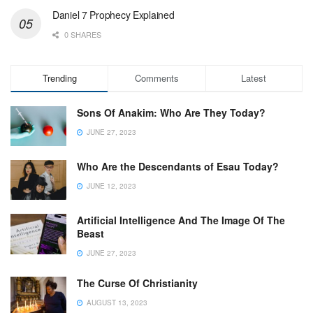
Daniel 7 Prophecy Explained
0 SHARES
Trending
Comments
Latest
Sons Of Anakim: Who Are They Today?
JUNE 27, 2023
Who Are the Descendants of Esau Today?
JUNE 12, 2023
Artificial Intelligence And The Image Of The
Beast
JUNE 27, 2023
The Curse Of Christianity
AUGUST 13, 2023