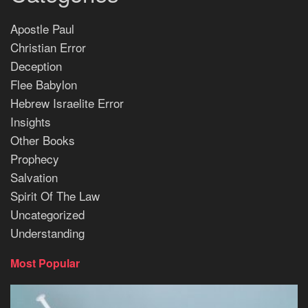
Apostle Paul
Christian Error
Deception
Flee Babylon
Hebrew Israelite Error
Insights
Other Books
Prophecy
Salvation
Spirit Of The Law
Uncategorized
Understanding
Most Popular