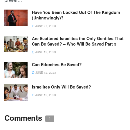
Have You Been Locked Out Of The Kingdom
(Unknowingly)?
JUNE 27, 2023
Are Scattered Israelites the Only Gentiles That
Can Be Saved? – Who Will Be Saved Part 3
JUNE 12, 2023
Can Edomites Be Saved?
JUNE 12, 2023
Israelites Only Will Be Saved?
JUNE 12, 2023
Comments
1